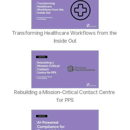
Transforming Healthcare Workflows from the 
Inside Out
Rebuilding a Mission-Critical Contact Centre 
for PPS