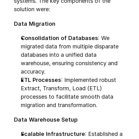
systems. The key components of the 
solution were:
Data Migration
Consolidation of Databases
: We 
migrated data from multiple disparate 
databases into a unified data 
warehouse, ensuring consistency and 
accuracy.
ETL Processes
: Implemented robust 
Extract, Transform, Load (ETL) 
processes to facilitate smooth data 
migration and transformation.
Data Warehouse Setup
Scalable Infrastructure
: Established a 