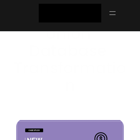
NZ Credit 
Union 
Database 
Transformatio
N