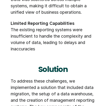
systems, making it difficult to obtain a 
unified view of business operations.
Limited Reporting Capabilities
The existing reporting systems were 
insufficient to handle the complexity and 
volume of data, leading to delays and 
inaccuracies
Solution
To address these challenges, we 
implemented a solution that included data 
migration, the setup of a data warehouse, 
and the creation of management reporting 