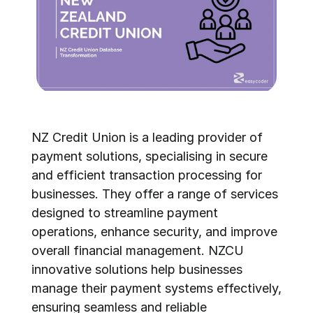
NZ Credit Union is a leading provider of 
payment solutions, specialising in secure 
and efficient transaction processing for 
businesses. They offer a range of services 
designed to streamline payment 
operations, enhance security, and improve 
overall financial management. NZCU 
innovative solutions help businesses 
manage their payment systems effectively, 
ensuring seamless and reliable 