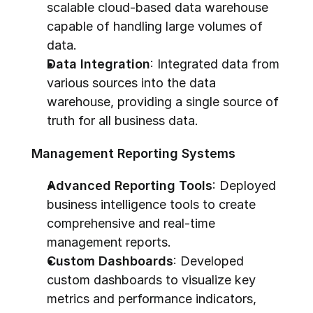
scalable cloud-based data warehouse 
capable of handling large volumes of 
data.
Data Integration
: Integrated data from 
various sources into the data 
warehouse, providing a single source of 
truth for all business data.
Management Reporting Systems
Advanced Reporting Tools
: Deployed 
business intelligence tools to create 
comprehensive and real-time 
management reports.
Custom Dashboards
: Developed 
custom dashboards to visualize key 
metrics and performance indicators, 