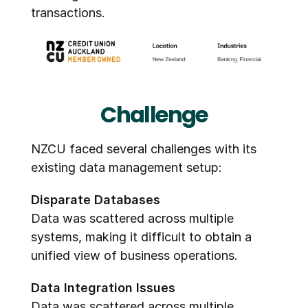
transactions.
Challenge
NZCU faced several challenges with its 
existing data management setup:
Disparate Databases
Data was scattered across multiple 
systems, making it difficult to obtain a 
unified view of business operations.
Data Integration Issues
Data was scattered across multiple 