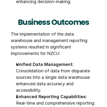
enhancing decision-making.
Business Outcomes
The implementation of the data 
warehouse and management reporting 
systems resulted in significant 
improvements for NZCU:
Unified Data Management:
Consolidation of data from disparate 
sources into a single data warehouse 
enhanced data accuracy and 
accessibility.
Enhanced Reporting Capabilities:
Real-time and comprehensive reporting 