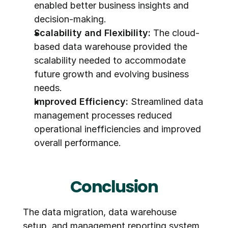
enabled better business insights and 
decision-making.
Scalability and Flexibility:
 The cloud-
based data warehouse provided the 
scalability needed to accommodate 
future growth and evolving business 
needs.
Improved Efficiency:
 Streamlined data 
management processes reduced 
operational inefficiencies and improved 
overall performance.
Conclusion
The data migration, data warehouse 
setup, and management reporting system 