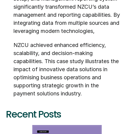
significantly transformed NZCU’s data 
management and reporting capabilities. By 
integrating data from multiple sources and 
leveraging modern technologies,
NZCU achieved enhanced efficiency, 
scalability, and decision-making 
capabilities. This case study illustrates the 
impact of innovative data solutions in 
optimising business operations and 
supporting strategic growth in the 
payment solutions industry.
Recent Posts