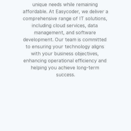
unique needs while remaining 
affordable. At Easycoder, we deliver a 
comprehensive range of IT solutions, 
including cloud services, data 
management, and software 
development. Our team is committed 
to ensuring your technology aligns 
with your business objectives, 
enhancing operational efficiency and 
helping you achieve long-term 
success.