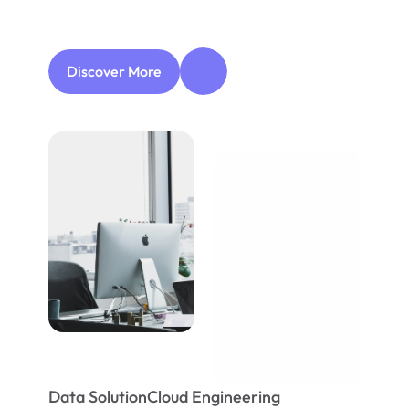
easier
while
allowing
your
business
to
continue
to
succeed.
Discover More
Data Solution
Cloud Engineering