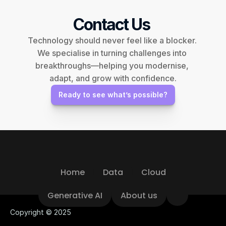
Contact Us 
Technology should never feel like a blocker. 
We specialise in turning challenges into 
breakthroughs—helping you modernise, 
adapt, and grow with confidence.
Ready to see what’s possible?
Home
Data
Cloud
Home
Data
Cloud
Generative AI
About us
Generative AI
About us
Copyright © 2025