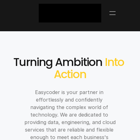
ABOUT US
Turning Ambition 
Into 
Action
Easycoder is your partner in 
effortlessly and confidently 
navigating the complex world of 
technology. We are dedicated to 
providing data, engineering, and cloud 
services that are reliable and flexible 
enough to meet each business's 