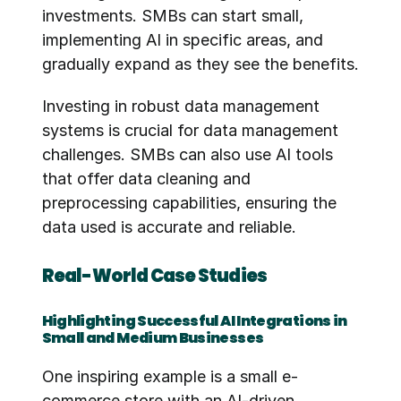
investments. SMBs can start small, 
implementing AI in specific areas, and 
gradually expand as they see the benefits.
Investing in robust data management 
systems is crucial for data management 
challenges. SMBs can also use AI tools 
that offer data cleaning and 
preprocessing capabilities, ensuring the 
data used is accurate and reliable.
Real-World Case Studies
Highlighting Successful AI Integrations in 
Small and Medium Businesses
One inspiring example is a small e-
commerce store with an AI-driven 