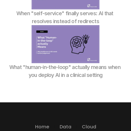
When "self-service" finally serves: AI that 
resolves instead of redirects
What "human-in-the-loop" actually means when 
you deploy AI in a clinical setting
Home
Data
Cloud