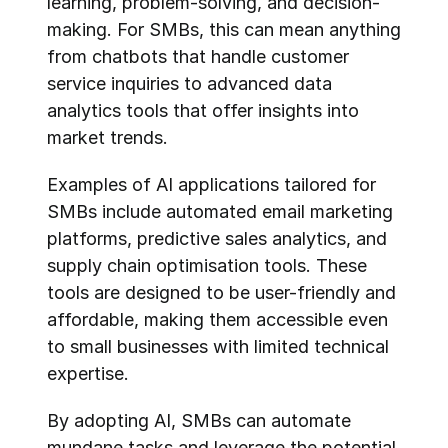
learning, problem-solving, and decision-
making. For SMBs, this can mean anything 
from chatbots that handle customer 
service inquiries to advanced data 
analytics tools that offer insights into 
market trends.
Examples of AI applications tailored for 
SMBs include automated email marketing 
platforms, predictive sales analytics, and 
supply chain optimisation tools. These 
tools are designed to be user-friendly and 
affordable, making them accessible even 
to small businesses with limited technical 
expertise.
By adopting AI, SMBs can automate 
mundane tasks and leverage the potential 