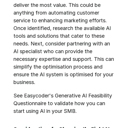
deliver the most value. This could be 
anything from automating customer 
service to enhancing marketing efforts. 
Once identified, research the available AI 
tools and solutions that cater to these 
needs. Next, consider partnering with an 
AI specialist who can provide the 
necessary expertise and support. This can 
simplify the optimisation process and 
ensure the AI system is optimised for your 
business.
See Easycoder's 
Generative AI Feasibility 
Questionnaire
 to validate how you can 
start using AI in your SMB.