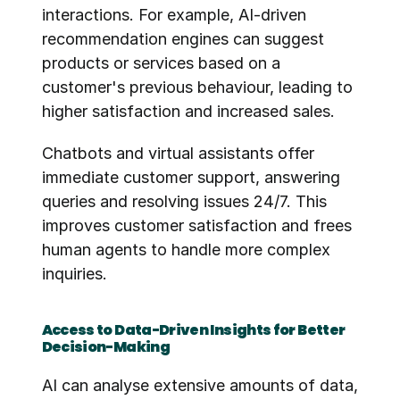
interactions. For example, AI-driven 
recommendation engines can suggest 
products or services based on a 
customer's previous behaviour, leading to 
higher satisfaction and increased sales.
Chatbots and virtual assistants offer 
immediate customer support, answering 
queries and resolving issues 24/7. This 
improves customer satisfaction and frees 
human agents to handle more complex 
inquiries.
Access to Data-Driven Insights for Better 
Decision-Making
AI can analyse extensive amounts of data, 