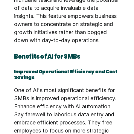
of data to acquire invaluable data 
insights. This feature empowers business 
owners to concentrate on strategic and 
growth initiatives rather than bogged 
down with day-to-day operations.
Benefits of AI for SMBs
Improved Operational Efficiency and Cost 
Savings
One of AI's most significant benefits for 
SMBs is improved operational efficiency. 
Enhance efficiency with AI automation. 
Say farewell to laborious data entry and 
embrace efficient processes. They free 
employees to focus on more strategic 