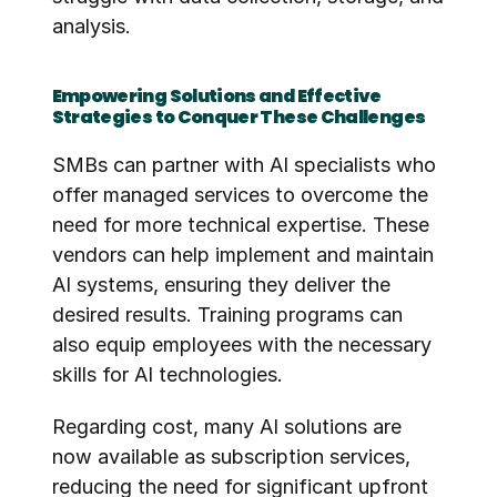
analysis.
Empowering Solutions and Effective 
Strategies to Conquer These Challenges
SMBs can partner with AI specialists who 
offer managed services to overcome the 
need for more technical expertise. These 
vendors can help implement and maintain 
AI systems, ensuring they deliver the 
desired results. Training programs can 
also equip employees with the necessary 
skills for AI technologies.
Regarding cost, many AI solutions are 
now available as subscription services, 
reducing the need for significant upfront 