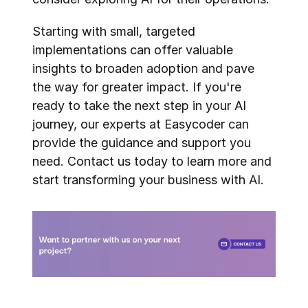
Starting with small, targeted 
implementations can offer valuable 
insights to broaden adoption and pave 
the way for greater impact. If you're 
ready to take the next step in your AI 
journey, our experts at Easycoder can 
provide the guidance and support you 
need. Contact us today to learn more and 
start transforming your business with AI.