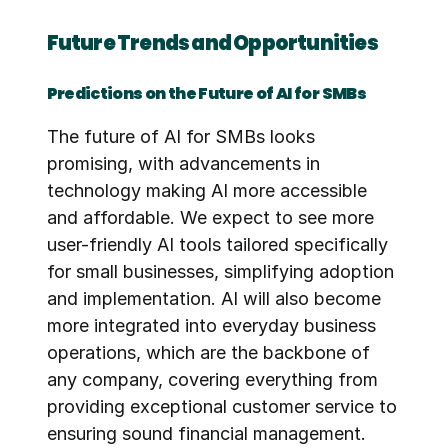
Future Trends and Opportunities
Predictions on the Future of AI for SMBs
The future of AI for SMBs looks 
promising, with advancements in 
technology making AI more accessible 
and affordable. We expect to see more 
user-friendly AI tools tailored specifically 
for small businesses, simplifying adoption 
and implementation. AI will also become 
more integrated into everyday business 
operations, which are the backbone of 
any company, covering everything from 
providing exceptional customer service to 
ensuring sound financial management. 