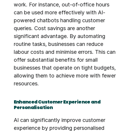
work. For instance, out-of-office hours 
can be used more effectively with AI-
powered chatbots handling customer 
queries. Cost savings are another 
significant advantage. By automating 
routine tasks, businesses can reduce 
labour costs and minimise errors. This can 
offer substantial benefits for small 
businesses that operate on tight budgets, 
allowing them to achieve more with fewer 
resources.
Enhanced Customer Experience and 
Personalisation
AI can significantly improve customer 
experience by providing personalised 