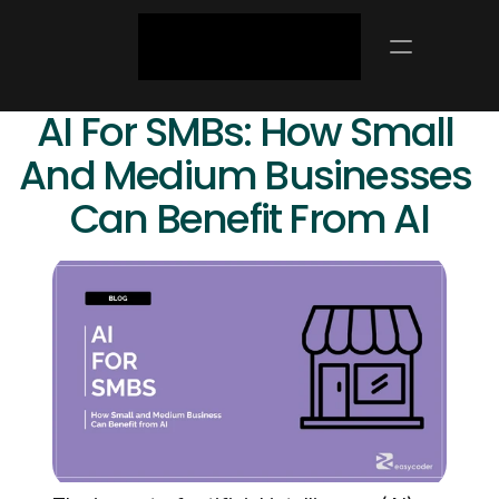
AI For SMBs: How Small 
And Medium Businesses 
Can Benefit From AI