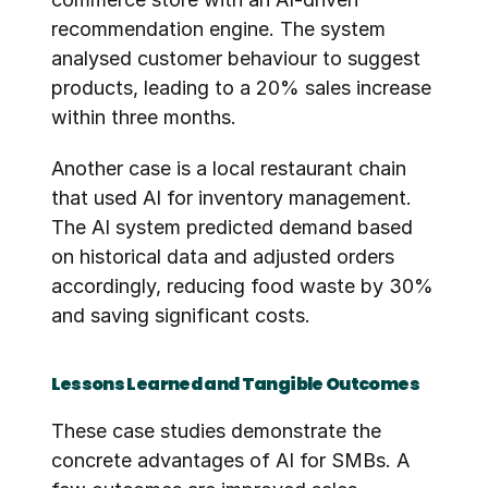
recommendation engine. The system 
analysed customer behaviour to suggest 
products, leading to a 20% sales increase 
within three months.
Another case is a local restaurant chain 
that used AI for inventory management. 
The AI system predicted demand based 
on historical data and adjusted orders 
accordingly, reducing food waste by 30% 
and saving significant costs.
Lessons Learned and Tangible Outcomes
These case studies demonstrate the 
concrete advantages of AI for SMBs. A 