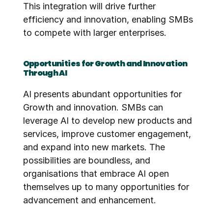
This integration will drive further 
efficiency and innovation, enabling SMBs 
to compete with larger enterprises.
Opportunities for Growth and Innovation 
Through AI
AI presents abundant opportunities for 
Growth and innovation. SMBs can 
leverage AI to develop new products and 
services, improve customer engagement, 
and expand into new markets. The 
possibilities are boundless, and 
organisations that embrace AI open 
themselves up to many opportunities for 
advancement and enhancement. 