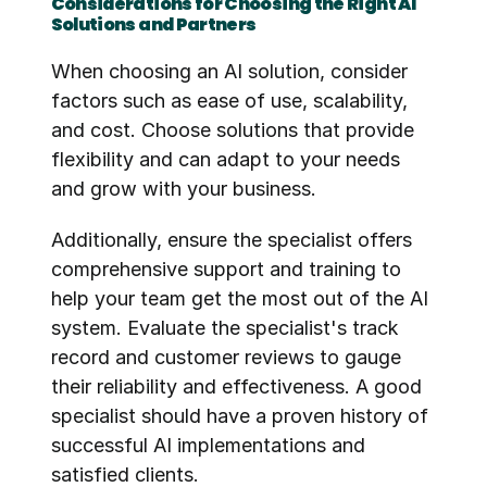
Considerations for Choosing the Right AI 
Solutions and Partners
When choosing an AI solution, consider 
factors such as ease of use, scalability, 
and cost. Choose solutions that provide 
flexibility and can adapt to your needs 
and grow with your business.
Additionally, ensure the specialist offers 
comprehensive support and training to 
help your team get the most out of the AI 
system. Evaluate the specialist's track 
record and customer reviews to gauge 
their reliability and effectiveness. A good 
specialist should have a proven history of 
successful AI implementations and 
satisfied clients.