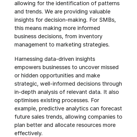
allowing for the identification of patterns 
and trends. We are providing valuable 
insights for decision-making. For SMBs, 
this means making more informed 
business decisions, from inventory 
management to marketing strategies.
Harnessing data-driven insights 
empowers businesses to uncover missed 
or hidden opportunities and make 
strategic, well-informed decisions through 
in-depth analysis of relevant data. It also 
optimises existing processes. For 
example, predictive analytics can forecast 
future sales trends, allowing companies to 
plan better and allocate resources more 
effectively.