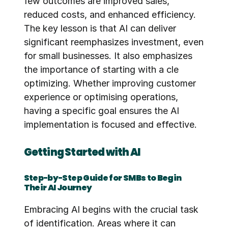
few outcomes are improved sales, 
reduced costs, and enhanced efficiency. 
The key lesson is that AI can deliver 
significant reemphasizes investment, even 
for small businesses. It also emphasizes 
the importance of starting with a cle 
optimizing. Whether improving customer 
experience or optimising operations, 
having a specific goal ensures the AI 
implementation is focused and effective.
Getting Started with AI
Step-by-Step Guide for SMBs to Begin 
Their AI Journey
Embracing AI begins with the crucial task 
of identification. Areas where it can 