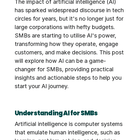
The impact of artificial intelligence (AI) 
has sparked widespread discourse in tech 
circles for years, but it's no longer just for 
large corporations with hefty budgets. 
SMBs are starting to utilise AI's power, 
transforming how they operate, engage 
customers, and make decisions. This post 
will explore how AI can be a game-
changer for SMBs, providing practical 
insights and actionable steps to help you 
start your AI journey.
Understanding AI for SMBs
Artificial intelligence is computer systems 
that emulate human intelligence, such as 