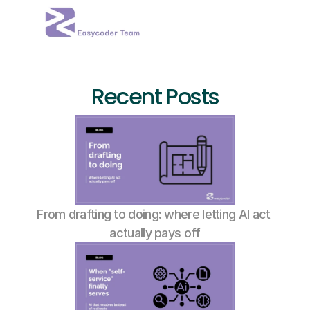
Recent Posts
From drafting to doing: where letting AI act 
actually pays off