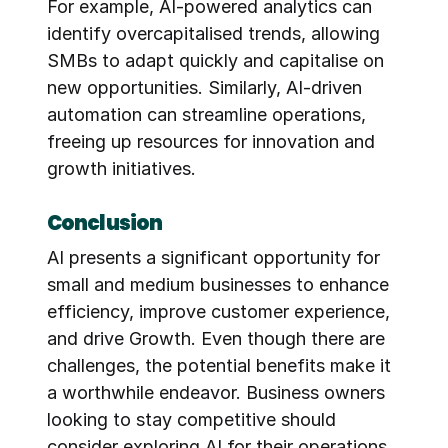
For example, AI-powered analytics can 
identify overcapitalised trends, allowing 
SMBs to adapt quickly and capitalise on 
new opportunities. Similarly, AI-driven 
automation can streamline operations, 
freeing up resources for innovation and 
growth initiatives.
Conclusion
AI presents a significant opportunity for 
small and medium businesses to enhance 
efficiency, improve customer experience, 
and drive Growth. Even though there are 
challenges, the potential benefits make it 
a worthwhile endeavor. Business owners 
looking to stay competitive should 
consider exploring AI for their operations.