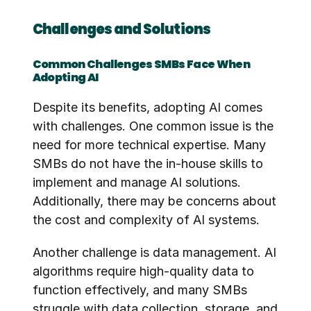
Challenges and Solutions
Common Challenges SMBs Face When 
Adopting AI
Despite its benefits, adopting AI comes 
with challenges. One common issue is the 
need for more technical expertise. Many 
SMBs do not have the in-house skills to 
implement and manage AI solutions. 
Additionally, there may be concerns about 
the cost and complexity of AI systems.
Another challenge is data management. AI 
algorithms require high-quality data to 
function effectively, and many SMBs 
struggle with data collection, storage, and 