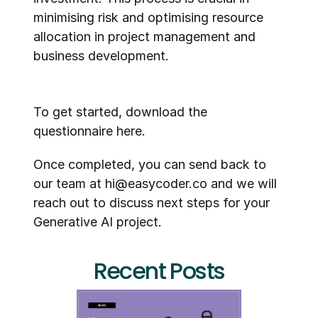
minimising risk and optimising resource 
allocation in project management and 
business development.
To get started, download the 
questionnaire 
here
. 
Once completed, you can send back to 
our team at 
hi@easycoder.co
 and we will 
reach out to discuss next steps for your 
Generative AI project.
Recent Posts