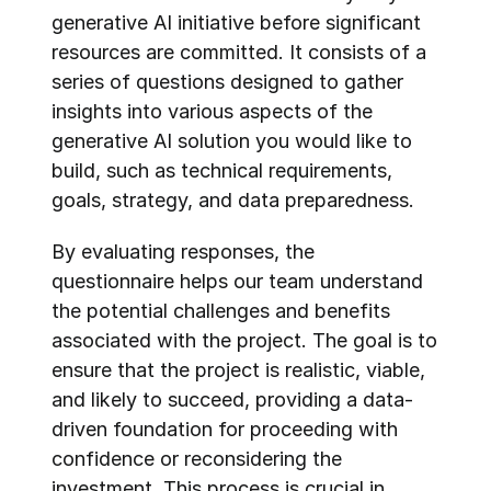
generative AI initiative before significant 
resources are committed. It consists of a 
series of questions designed to gather 
insights into various aspects of the 
generative AI solution you would like to 
build, such as technical requirements, 
goals, strategy, and data preparedness.
By evaluating responses, the 
questionnaire helps our team understand 
the potential challenges and benefits 
associated with the project. The goal is to 
ensure that the project is realistic, viable, 
and likely to succeed, providing a data-
driven foundation for proceeding with 
confidence or reconsidering the 
investment. This process is crucial in 