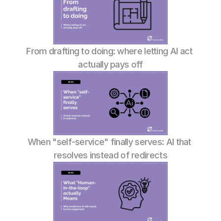
From drafting to doing: where letting AI act 
actually pays off
When "self-service" finally serves: AI that 
resolves instead of redirects