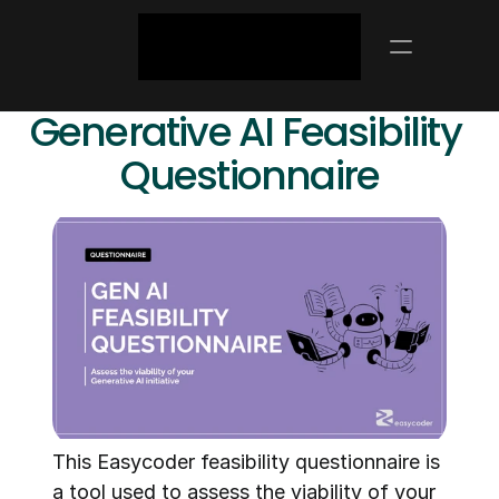
Generative AI Feasibility 
Questionnaire
This Easycoder feasibility questionnaire is 
a tool used to assess the viability of your 