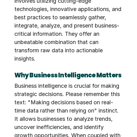
involves utilizing cutting-edge 
technologies, innovative applications, and 
best practices to seamlessly gather, 
integrate, analyze, and present business-
critical information. They offer an 
unbeatable combination that can 
transform raw data into actionable 
insights.
Why Business Intelligence Matters
Business intelligence is crucial for making 
strategic decisions. Please remember this 
text: "Making decisions based on real-
time data rather than relying on" instinct. 
It allows businesses to analyze trends, 
uncover inefficiencies, and identify 
growth opportunities. When coupled with 