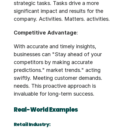
strategic tasks. Tasks drive a more 
significant impact and results for the 
company. Activities. Matters. activities.
Competitive Advantage
:
With accurate and timely insights, 
businesses can "Stay ahead of your 
competitors by making accurate 
predictions." market trends." acting 
swiftly. Meeting customer demands. 
needs. This proactive approach is 
invaluable for long-term success.
Real-World Examples
Retail Industry: