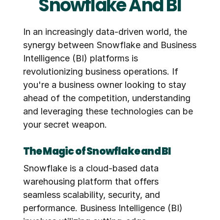
Snowflake And BI
In an increasingly data-driven world, the 
synergy between Snowflake and Business 
Intelligence (BI) platforms is 
revolutionizing business operations. If 
you're a business owner looking to stay 
ahead of the competition, understanding 
and leveraging these technologies can be 
your secret weapon.
The Magic of Snowflake and BI
Snowflake is a cloud-based data 
warehousing platform that offers 
seamless scalability, security, and 
performance. Business Intelligence (BI) 