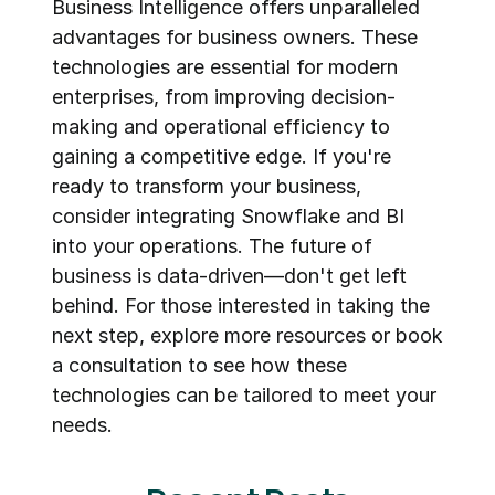
Business Intelligence offers unparalleled 
advantages for business owners. These 
technologies are essential for modern 
enterprises, from improving decision-
making and operational efficiency to 
gaining a competitive edge. If you're 
ready to transform your business, 
consider integrating Snowflake and BI 
into your operations. The future of 
business is data-driven—don't get left 
behind. For those interested in taking the 
next step, explore more resources or book 
a consultation to see how these 
technologies can be tailored to meet your 
needs.