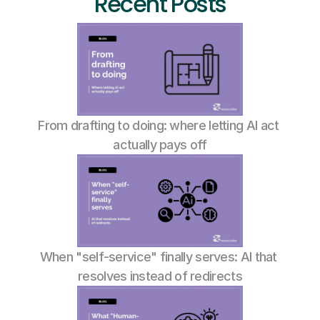
Recent Posts
From drafting to doing: where letting AI act 
actually pays off
When "self-service" finally serves: AI that 
resolves instead of redirects