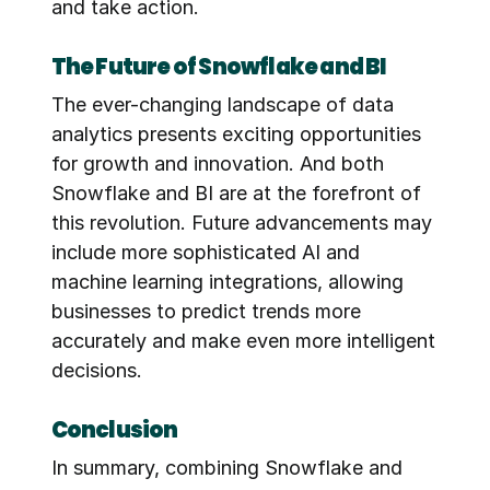
and take action.
The Future of Snowflake and BI
The ever-changing landscape of data 
analytics presents exciting opportunities 
for growth and innovation. And both 
Snowflake and BI are at the forefront of 
this revolution. Future advancements may 
include more sophisticated AI and 
machine learning integrations, allowing 
businesses to predict trends more 
accurately and make even more intelligent 
decisions.
Conclusion
In summary, combining Snowflake and 