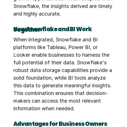
Snowflake, the insights derived are timely 
and highly accurate.
How Snowflake and BI Work Together
When integrated, Snowflake and BI 
platforms like Tableau, Power BI, or 
Looker enable businesses to harness the 
full potential of their data. Snowflake's 
robust data storage capabilities provide a 
solid foundation, while BI tools analyze 
this data to generate meaningful insights. 
This combination ensures that decision-
makers can access the most relevant 
information when needed.
Advantages for Business Owners