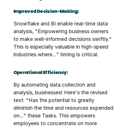
Improved Decision-Making:
Snowflake and BI enable real-time data 
analysis, "Empowering business owners 
to make well-informed decisions swiftly." 
This is especially valuable in high-speed 
industries where..." timing is critical.
Operational Efficiency:
By automating data collection and 
analysis, businesses! Here's the revised 
text: "Has the potential to greatly 
diminish the time and resources expended 
on..." these Tasks. This empowers 
employees to concentrate on more 