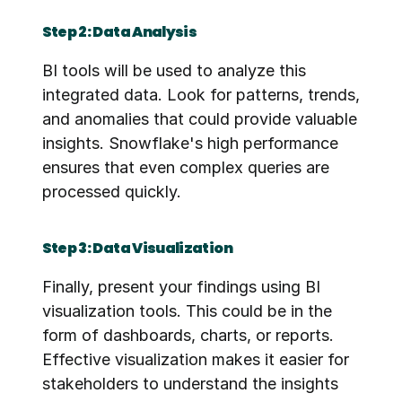
Step 2: Data Analysis
BI tools will be used to analyze this 
integrated data. Look for patterns, trends, 
and anomalies that could provide valuable 
insights. Snowflake's high performance 
ensures that even complex queries are 
processed quickly.
Step 3: Data Visualization
Finally, present your findings using BI 
visualization tools. This could be in the 
form of dashboards, charts, or reports. 
Effective visualization makes it easier for 
stakeholders to understand the insights 