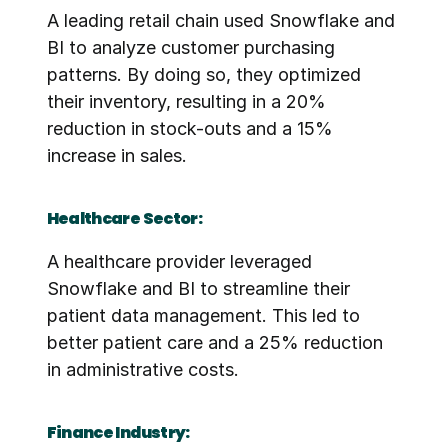
A leading retail chain used Snowflake and 
BI to analyze customer purchasing 
patterns. By doing so, they optimized 
their inventory, resulting in a 20% 
reduction in stock-outs and a 15% 
increase in sales.
Healthcare Sector:
A healthcare provider leveraged 
Snowflake and BI to streamline their 
patient data management. This led to 
better patient care and a 25% reduction 
in administrative costs.
Finance Industry: