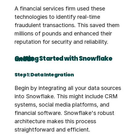
A financial services firm used these 
technologies to identify real-time 
fraudulent transactions. This saved them 
millions of pounds and enhanced their 
reputation for security and reliability.
Getting Started with Snowflake and BI
Step 1: Data Integration
Begin by integrating all your data sources 
into Snowflake. This might include CRM 
systems, social media platforms, and 
financial software. Snowflake's robust 
architecture makes this process 
straightforward and efficient.