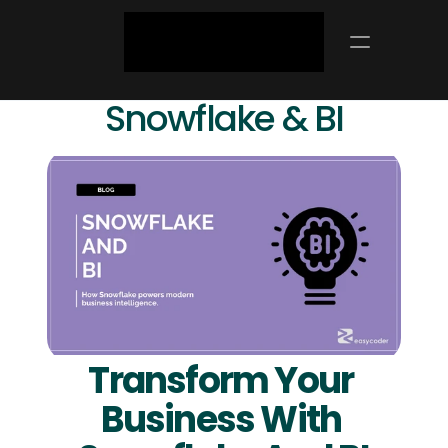
Snowflake & BI
Transform Your 
Business With 