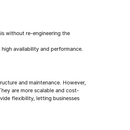
:
is without re-engineering the 
high availability and performance.
structure and maintenance. However, 
They are more scalable and cost-
e flexibility, letting businesses 