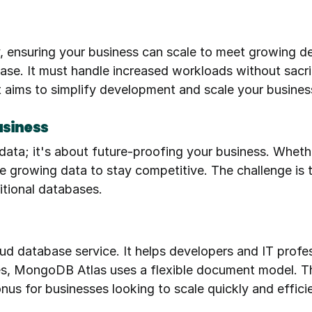
, ensuring your business can scale to meet growing de
e. It must handle increased workloads without sacrific
aims to simplify development and scale your business.
usiness
data; it's about future-proofing your business. Whethe
 growing data to stay competitive. The challenge is to 
itional databases.
d database service. It helps developers and IT profess
es, MongoDB Atlas uses a flexible document model. Thi
onus for businesses looking to scale quickly and efficie