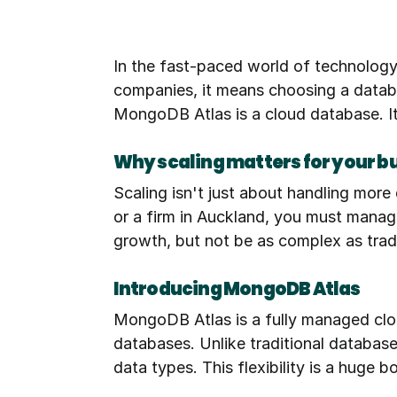
In the fast-paced world of technology
companies, it means choosing a databas
MongoDB Atlas is a cloud database. It 
Why scaling matters for your b
Scaling isn't just about handling more 
or a firm in Auckland, you must manage
growth, but not be as complex as trad
Introducing MongoDB Atlas
MongoDB Atlas is a fully managed clou
databases. Unlike traditional databas
data types. This flexibility is a huge b