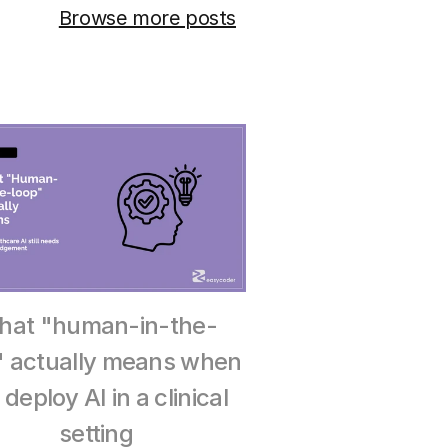
Browse more posts
hat "human-in-the-
" actually means when 
deploy AI in a clinical 
setting