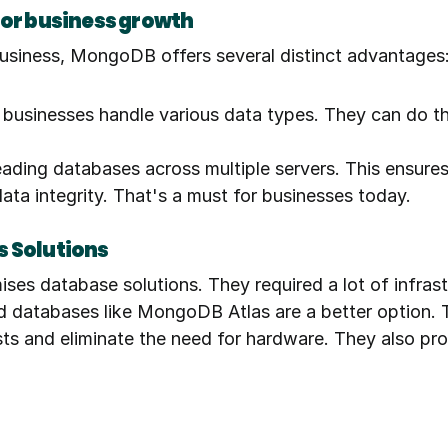
for business growth
usiness, MongoDB offers several distinct advantages
s businesses handle various data types. They can do th
ding databases across multiple servers. This ensures 
data integrity. That's a must for businesses today.
s Solutions
ises database solutions. They required a lot of infra
ud databases like MongoDB Atlas are a better option. 
 and eliminate the need for hardware. They also provid