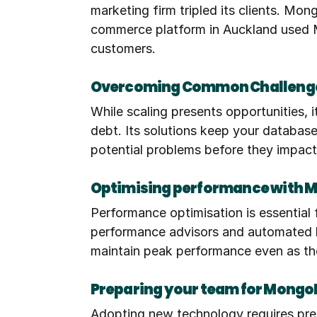
marketing firm tripled its clients. Mo
commerce platform in Auckland used Mo
customers.
Overcoming Common Challenge
While scaling presents opportunities, 
debt. Its solutions keep your database 
potential problems before they impact
Optimising performance with 
Performance optimisation is essential
performance advisors and automated ba
maintain peak performance even as th
Preparing your team for Mongo
Adopting new technology requires pre