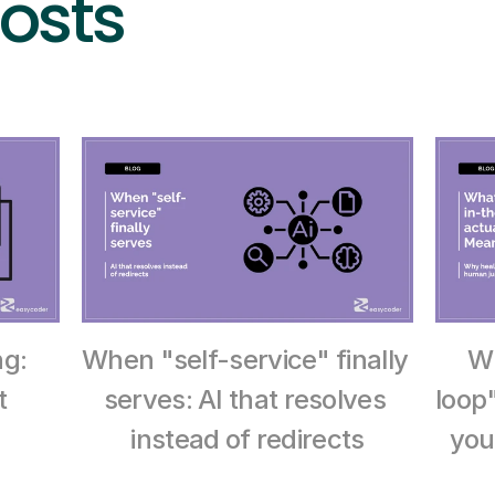
osts
g: 
When "self-service" finally 
W
 
serves: AI that resolves 
loop
instead of redirects
you 