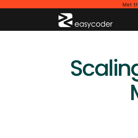
Met th
Scalin