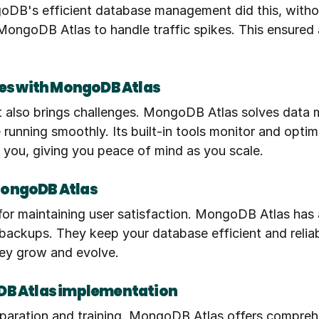
ngoDB's efficient database management did this, withou
ngoDB Atlas to handle traffic spikes. This ensured 
s with MongoDB Atlas
it also brings challenges. MongoDB Atlas solves data m
running smoothly. Its built-in tools monitor and optim
 you, giving you peace of mind as you scale.
MongoDB Atlas
 for maintaining user satisfaction. MongoDB Atlas has
ckups. They keep your database efficient and reliabl
ey grow and evolve.
DB Atlas implementation
paration and training. MongoDB Atlas offers comprehe