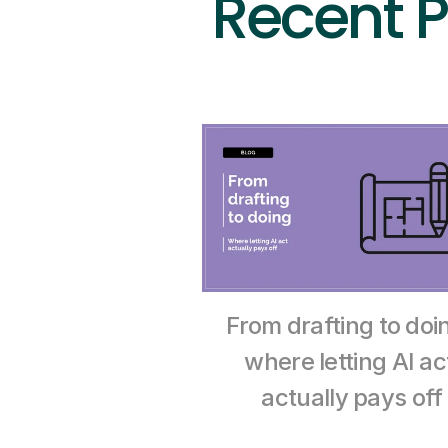
Recent P
From drafting to doin
where letting AI act
actually pays off