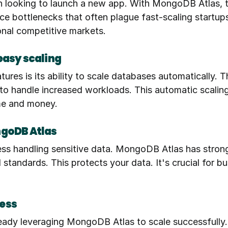
h looking to launch a new app. With MongoDB Atlas, th
 bottlenecks that often plague fast-scaling startups. 
ional competitive markets.
easy scaling
es is its ability to scale databases automatically. T
 handle increased workloads. This automatic scaling en
ime and money.
ngoDB Atlas
ness handling sensitive data. MongoDB Atlas has strong
standards. This protects your data. It's crucial for b
ess
dy leveraging MongoDB Atlas to scale successfully. F