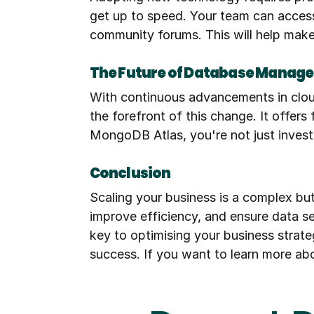
get up to speed. Your team can access 
community forums. This will help make
The Future of Database Manag
With continuous advancements in clou
the forefront of this change. It offers
MongoDB Atlas, you're not just investi
Conclusion
Scaling your business is a complex bu
improve efficiency, and ensure data se
key to optimising your business strate
success. If you want to learn more ab