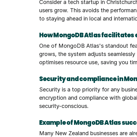
Consider a tech startup in Christchurc
users grow. This avoids the performance
to staying ahead in local and internat
How MongoDB Atlas facilitates 
One of MongoDB Atlas's standout featur
grows, the system adjusts seamlessly to
optimises resource use, saving you t
Security and compliance in Mo
Security is a top priority for any busi
encryption and compliance with global 
security-conscious.
Example of MongoDB Atlas succ
Many New Zealand businesses are alrea