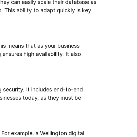
ey can easily scale their database as 
This ability to adapt quickly is key 
his means that as your business 
sures high availability. It also 
 security. It includes end-to-end 
usinesses today, as they must be 
or example, a Wellington digital 