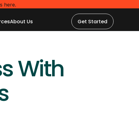
s here.
rces
About Us
Get Started
rces
About Us
Get Started
s With 
s