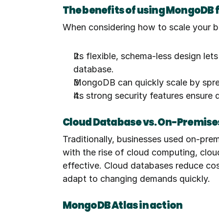
The benefits of using MongoDB 
When considering how to scale your b
Its flexible, schema-less design let
database.
MongoDB can quickly scale by sprea
Its strong security features ensure 
Cloud Database vs. On-Premise
Traditionally, businesses used on-prem
with the rise of cloud computing, clo
effective. Cloud databases reduce costs
adapt to changing demands quickly.
MongoDB Atlas in action