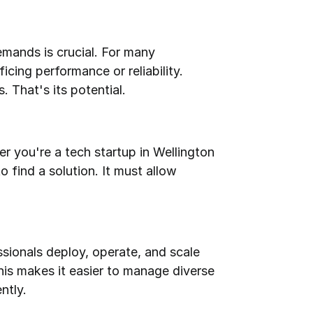
mands is crucial. For many 
ing performance or reliability. 
 That's its potential.
r you're a tech startup in Wellington 
find a solution. It must allow 
ionals deploy, operate, and scale 
s makes it easier to manage diverse 
ntly.