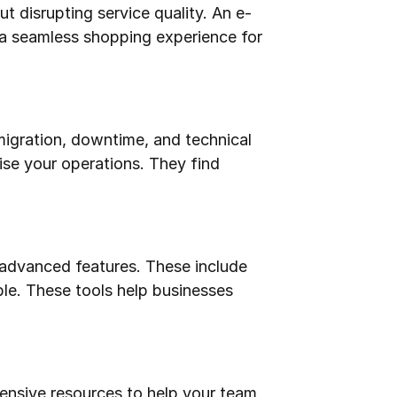
t disrupting service quality. An e-
a seamless shopping experience for 
igration, downtime, and technical 
ise your operations. They find 
 advanced features. These include 
e. These tools help businesses 
nsive resources to help your team 