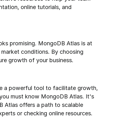
tion, online tutorials, and 
ks promising. MongoDB Atlas is at 
g market conditions. By choosing 
ure growth of your business.
 powerful tool to facilitate growth, 
n, you must know MongoDB Atlas. It's 
 Atlas offers a path to scalable 
perts or checking online resources.