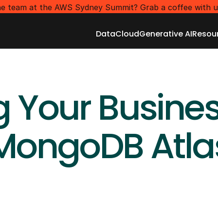
e team at the AWS Sydney Summit? Grab a coffee with u
Data
Cloud
Generative AI
Resou
Data
Cloud
Generative AI
Resou
g Your Busines
MongoDB Atla