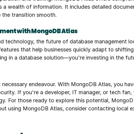
a wealth of information. It includes detailed documenta
 the transition smooth.
ement with MongoDB Atlas
d technology, the future of database management loo
 features that help businesses quickly adapt to shiftin
ng in a database solution—you're investing in the fut
t necessary endeavour. With MongoDB Atlas, you have a
curity. If you're a developer, IT manager, or tech fa
gy. For those ready to explore this potential, MongoDB
out using MongoDB Atlas, consider contacting local ex