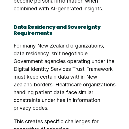
become personal information when 
combined with AI-generated insights.
Data Residency and Sovereignty 
Requirements
For many New Zealand organizations, 
data residency isn't negotiable. 
Government agencies operating under the 
Digital Identity Services Trust Framework 
must keep certain data within New 
Zealand borders. Healthcare organizations 
handling patient data face similar 
constraints under health information 
privacy codes.
This creates specific challenges for 