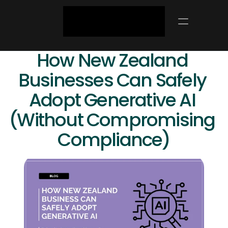
How New Zealand 
Businesses Can Safely 
Adopt Generative AI 
(Without Compromising 
Compliance)