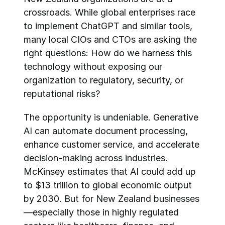
crossroads. While global enterprises race 
to implement ChatGPT and similar tools, 
many local CIOs and CTOs are asking the 
right questions: How do we harness this 
technology without exposing our 
organization to regulatory, security, or 
reputational risks?
The opportunity is undeniable. Generative 
AI can automate document processing, 
enhance customer service, and accelerate 
decision-making across industries. 
McKinsey estimates that AI could add up 
to $13 trillion to global economic output 
by 2030. But for New Zealand businesses
—especially those in highly regulated 