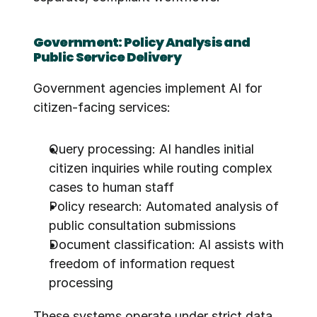
Government: Policy Analysis and 
Public Service Delivery
Government agencies implement AI for 
citizen-facing services:
Query processing: AI handles initial 
citizen inquiries while routing complex 
cases to human staff
Policy research: Automated analysis of 
public consultation submissions
Document classification: AI assists with 
freedom of information request 
processing
These systems operate under strict data 