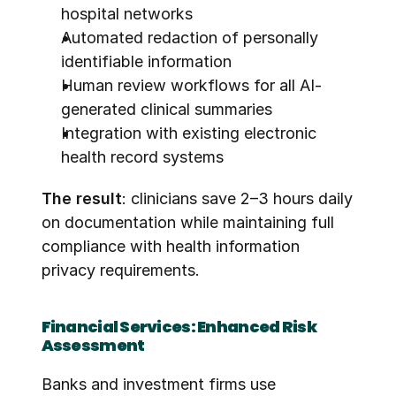
hospital networks
Automated redaction of personally 
identifiable information
Human review workflows for all AI-
generated clinical summaries
Integration with existing electronic 
health record systems
The result
: clinicians save 2–3 hours daily 
on documentation while maintaining full 
compliance with health information 
privacy requirements.
Financial Services: Enhanced Risk 
Assessment
Banks and investment firms use 