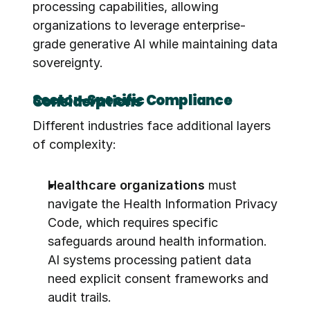
processing capabilities, allowing 
organizations to leverage enterprise-
grade generative AI while maintaining data 
sovereignty.
Sector-Specific Compliance Considerations
Different industries face additional layers 
of complexity:
Healthcare organizations
 must 
navigate the Health Information Privacy 
Code, which requires specific 
safeguards around health information. 
AI systems processing patient data 
need explicit consent frameworks and 
audit trails.