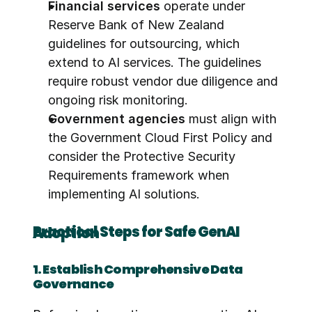
Financial services
 operate under 
Reserve Bank of New Zealand 
guidelines for outsourcing, which 
extend to AI services. The guidelines 
require robust vendor due diligence and 
ongoing risk monitoring.
Government agencies
 must align with 
the Government Cloud First Policy and 
consider the Protective Security 
Requirements framework when 
implementing AI solutions.
Practical Steps for Safe GenAI Adoption
1. Establish Comprehensive Data 
Governance