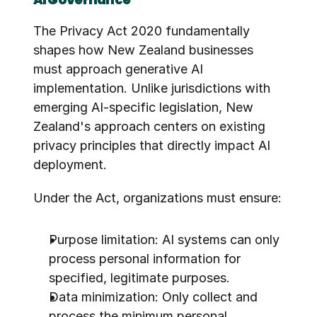
The Privacy Act 2020 fundamentally 
shapes how New Zealand businesses 
must approach generative AI 
implementation. Unlike jurisdictions with 
emerging AI-specific legislation, New 
Zealand's approach centers on existing 
privacy principles that directly impact AI 
deployment.
Under the Act, organizations must ensure:
Purpose limitation: AI systems can only 
process personal information for 
specified, legitimate purposes.
Data minimization: Only collect and 
process the minimum personal 