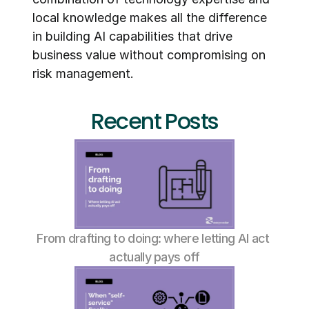
local knowledge makes all the difference 
in building AI capabilities that drive 
business value without compromising on 
risk management.
Recent Posts
From drafting to doing: where letting AI act 
actually pays off