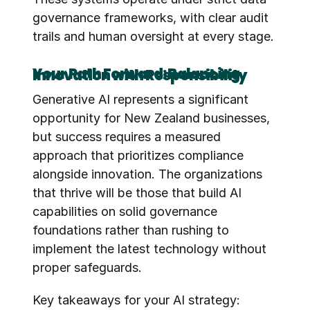
governance frameworks, with clear audit 
trails and human oversight at every stage.
Your Path Forward: Balancing Innovation with Responsibility
Generative AI represents a significant 
opportunity for New Zealand businesses, 
but success requires a measured 
approach that prioritizes compliance 
alongside innovation. The organizations 
that thrive will be those that build AI 
capabilities on solid governance 
foundations rather than rushing to 
implement the latest technology without 
proper safeguards.
Key takeaways for your AI strategy: