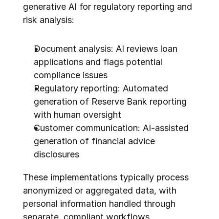
generative AI for regulatory reporting and 
risk analysis:
Document analysis: AI reviews loan 
applications and flags potential 
compliance issues
Regulatory reporting: Automated 
generation of Reserve Bank reporting 
with human oversight
Customer communication: AI-assisted 
generation of financial advice 
disclosures
These implementations typically process 
anonymized or aggregated data, with 
personal information handled through 
separate, compliant workflows.