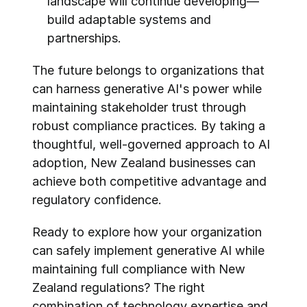
landscape will continue developing—
build adaptable systems and 
partnerships.
The future belongs to organizations that 
can harness generative AI's power while 
maintaining stakeholder trust through 
robust compliance practices. By taking a 
thoughtful, well-governed approach to AI 
adoption, New Zealand businesses can 
achieve both competitive advantage and 
regulatory confidence.
Ready to explore how your organization 
can safely implement generative AI while 
maintaining full compliance with New 
Zealand regulations? The right 
combination of technology expertise and 