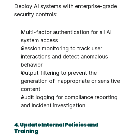
Deploy AI systems with enterprise-grade 
security controls:
Multi-factor authentication for all AI 
system access
Session monitoring to track user 
interactions and detect anomalous 
behavior
Output filtering to prevent the 
generation of inappropriate or sensitive 
content
Audit logging for compliance reporting 
and incident investigation
4. Update Internal Policies and 
Training