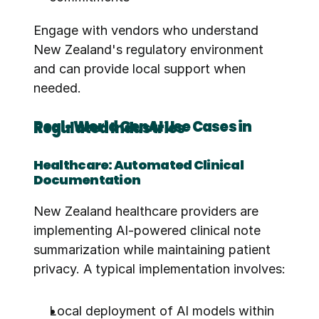
Engage with vendors who understand 
New Zealand's regulatory environment 
and can provide local support when 
needed.
Real-World GenAI Use Cases in Regulated Industries
Healthcare: Automated Clinical 
Documentation
New Zealand healthcare providers are 
implementing AI-powered clinical note 
summarization while maintaining patient 
privacy. A typical implementation involves:
Local deployment of AI models within 