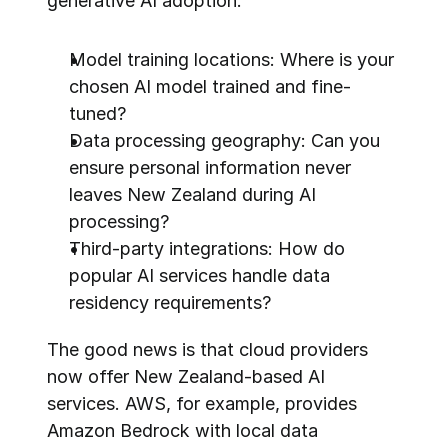
generative AI adoption:
Model training locations: Where is your 
chosen AI model trained and fine-
tuned?
Data processing geography: Can you 
ensure personal information never 
leaves New Zealand during AI 
processing?
Third-party integrations: How do 
popular AI services handle data 
residency requirements?
The good news is that cloud providers 
now offer New Zealand-based AI 
services. AWS, for example, provides 
Amazon Bedrock with local data 