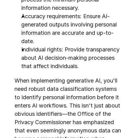
information necessary.
Accuracy requirements: Ensure AI-
generated outputs involving personal 
information are accurate and up-to-
date.
Individual rights: Provide transparency 
about AI decision-making processes 
that affect individuals.
When implementing generative AI, you'll 
need robust data classification systems 
to identify personal information before it 
enters AI workflows. This isn't just about 
obvious identifiers—the Office of the 
Privacy Commissioner has emphasized 
that even seemingly anonymous data can 