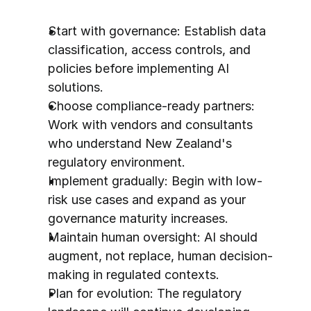
Start with governance: Establish data 
classification, access controls, and 
policies before implementing AI 
solutions.
Choose compliance-ready partners: 
Work with vendors and consultants 
who understand New Zealand's 
regulatory environment.
Implement gradually: Begin with low-
risk use cases and expand as your 
governance maturity increases.
Maintain human oversight: AI should 
augment, not replace, human decision-
making in regulated contexts.
Plan for evolution: The regulatory 