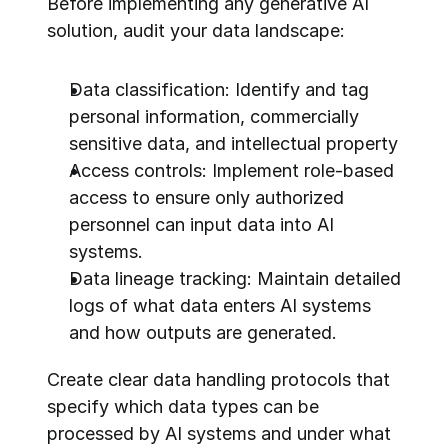
Before implementing any generative AI 
solution, audit your data landscape:
Data classification: Identify and tag 
personal information, commercially 
sensitive data, and intellectual property
Access controls: Implement role-based 
access to ensure only authorized 
personnel can input data into AI 
systems.
Data lineage tracking: Maintain detailed 
logs of what data enters AI systems 
and how outputs are generated.
Create clear data handling protocols that 
specify which data types can be 
processed by AI systems and under what 