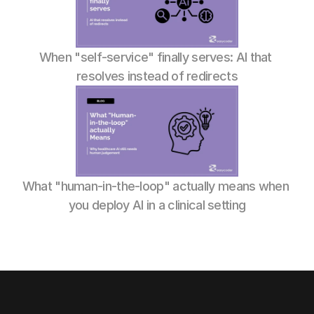
When "self-service" finally serves: AI that 
resolves instead of redirects
What "human-in-the-loop" actually means when 
you deploy AI in a clinical setting