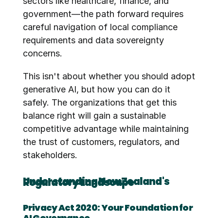
sectors like healthcare, finance, and 
government—the path forward requires 
careful navigation of local compliance 
requirements and data sovereignty 
concerns.
This isn't about whether you should adopt 
generative AI, but how you can do it 
safely. The organizations that get this 
balance right will gain a sustainable 
competitive advantage while maintaining 
the trust of customers, regulators, and 
stakeholders.
Understanding New Zealand's Regulatory Landscape
Privacy Act 2020: Your Foundation for 
AI Governance