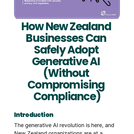
How New Zealand 
Businesses Can 
Safely Adopt 
Generative AI 
(Without 
Compromising 
Compliance)
Introduction
The generative AI revolution is here, and 
New Zealand organizations are at a 