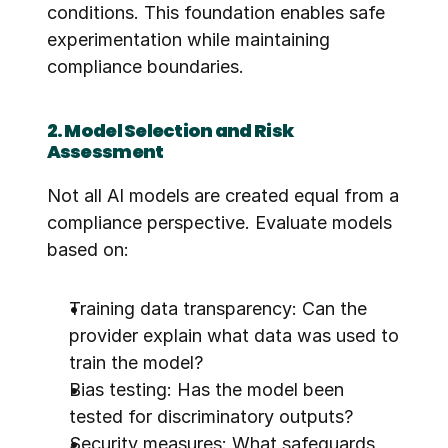
conditions. This foundation enables safe 
experimentation while maintaining 
compliance boundaries.
2. Model Selection and Risk 
Assessment
Not all AI models are created equal from a 
compliance perspective. Evaluate models 
based on:
Training data transparency: Can the 
provider explain what data was used to 
train the model?
Bias testing: Has the model been 
tested for discriminatory outputs?
Security measures: What safeguards 