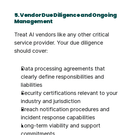
5. Vendor Due Diligence and Ongoing 
Management
Treat AI vendors like any other critical 
service provider. Your due diligence 
should cover:
Data processing agreements that 
clearly define responsibilities and 
liabilities
Security certifications relevant to your 
industry and jurisdiction
Breach notification procedures and 
incident response capabilities
Long-term viability and support 
commitments