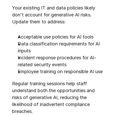
Your existing IT and data policies likely 
don't account for generative AI risks. 
Update them to address:
Acceptable use policies for AI tools
Data classification requirements for AI 
inputs
Incident response procedures for AI-
related security events
Employee training on responsible AI use
Regular training sessions help staff 
understand both the opportunities and 
risks of generative AI, reducing the 
likelihood of inadvertent compliance 
breaches.