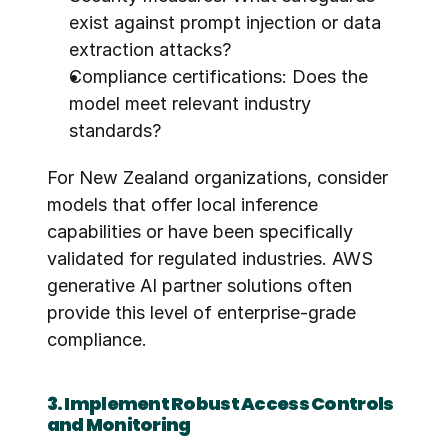
exist against prompt injection or data 
extraction attacks?
Compliance certifications: Does the 
model meet relevant industry 
standards?
For New Zealand organizations, consider 
models that offer local inference 
capabilities or have been specifically 
validated for regulated industries. AWS 
generative AI partner solutions often 
provide this level of enterprise-grade 
compliance.
3. Implement Robust Access Controls 
and Monitoring