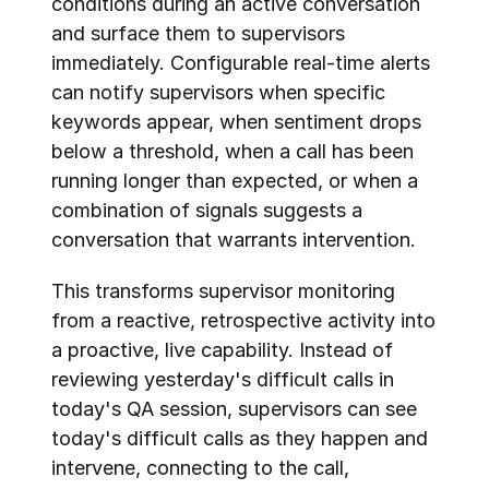
conditions during an active conversation 
and surface them to supervisors 
immediately. Configurable real-time alerts 
can notify supervisors when specific 
keywords appear, when sentiment drops 
below a threshold, when a call has been 
running longer than expected, or when a 
combination of signals suggests a 
conversation that warrants intervention.
This transforms supervisor monitoring 
from a reactive, retrospective activity into 
a proactive, live capability. Instead of 
reviewing yesterday's difficult calls in 
today's QA session, supervisors can see 
today's difficult calls as they happen and 
intervene, connecting to the call, 