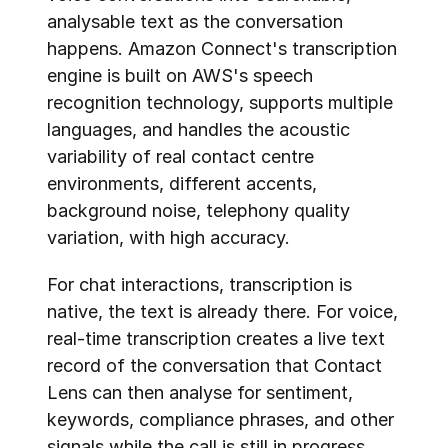
analysable text as the conversation 
happens. Amazon Connect's transcription 
engine is built on AWS's speech 
recognition technology, supports multiple 
languages, and handles the acoustic 
variability of real contact centre 
environments, different accents, 
background noise, telephony quality 
variation, with high accuracy.
For chat interactions, transcription is 
native, the text is already there. For voice, 
real-time transcription creates a live text 
record of the conversation that Contact 
Lens can then analyse for sentiment, 
keywords, compliance phrases, and other 
signals while the call is still in progress.