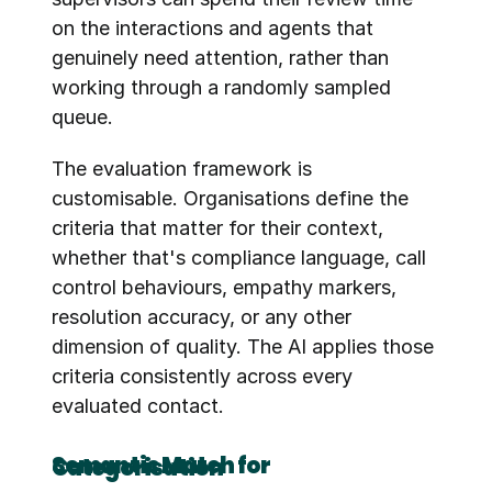
on the interactions and agents that 
genuinely need attention, rather than 
working through a randomly sampled 
queue.
The evaluation framework is 
customisable. Organisations define the 
criteria that matter for their context, 
whether that's compliance language, call 
control behaviours, empathy markers, 
resolution accuracy, or any other 
dimension of quality. The AI applies those 
criteria consistently across every 
evaluated contact.
Semantic Match for Categorisation