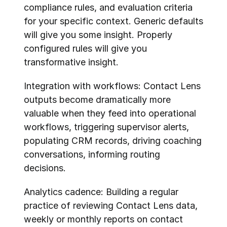
compliance rules, and evaluation criteria 
for your specific context. Generic defaults 
will give you some insight. Properly 
configured rules will give you 
transformative insight.
Integration with workflows: Contact Lens 
outputs become dramatically more 
valuable when they feed into operational 
workflows, triggering supervisor alerts, 
populating CRM records, driving coaching 
conversations, informing routing 
decisions.
Analytics cadence: Building a regular 
practice of reviewing Contact Lens data, 
weekly or monthly reports on contact 