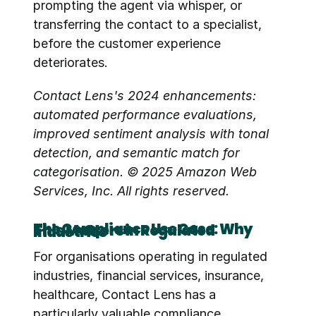
prompting the agent via whisper, or 
transferring the contact to a specialist, 
before the customer experience 
deteriorates.
Contact Lens's 2024 enhancements: 
automated performance evaluations, 
improved sentiment analysis with tonal 
detection, and semantic match for 
categorisation. © 2025 Amazon Web 
Services, Inc. All rights reserved.
The Compliance Use Case: Why This Matters in Regulated Industries
For organisations operating in regulated 
industries, financial services, insurance, 
healthcare, Contact Lens has a 
particularly valuable compliance 