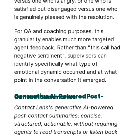
versus one who is angry, or one who is 
satisfied but disengaged versus one who 
is genuinely pleased with the resolution.
For QA and coaching purposes, this 
granularity enables much more targeted 
agent feedback. Rather than "this call had 
negative sentiment", supervisors can 
identify specifically what type of 
emotional dynamic occurred and at what 
point in the conversation it emerged.
Generative AI-Powered Post-Contact Summaries
Contact Lens's generative AI-powered 
post-contact summaries: concise, 
structured, actionable, without requiring 
agents to read transcripts or listen back 