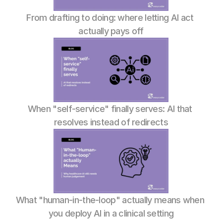
From drafting to doing: where letting AI act 
actually pays off
When "self-service" finally serves: AI that 
resolves instead of redirects
What "human-in-the-loop" actually means when 
you deploy AI in a clinical setting