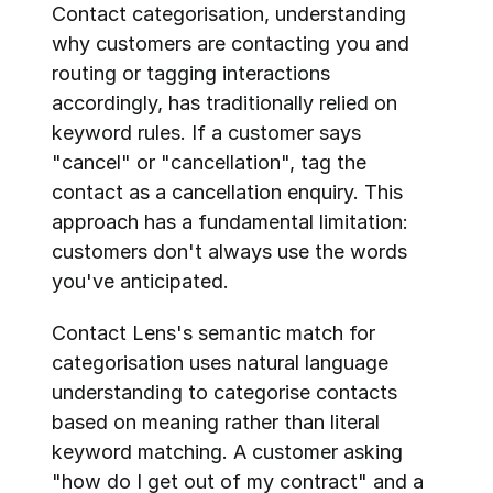
Contact categorisation, understanding 
why customers are contacting you and 
routing or tagging interactions 
accordingly, has traditionally relied on 
keyword rules. If a customer says 
"cancel" or "cancellation", tag the 
contact as a cancellation enquiry. This 
approach has a fundamental limitation: 
customers don't always use the words 
you've anticipated.
Contact Lens's semantic match for 
categorisation uses natural language 
understanding to categorise contacts 
based on meaning rather than literal 
keyword matching. A customer asking 
"how do I get out of my contract" and a 