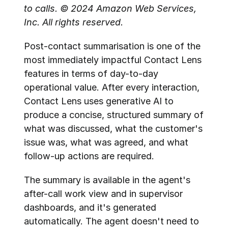
to calls. © 2024 Amazon Web Services, 
Inc. All rights reserved.
Post-contact summarisation is one of the 
most immediately impactful Contact Lens 
features in terms of day-to-day 
operational value. After every interaction, 
Contact Lens uses generative AI to 
produce a concise, structured summary of 
what was discussed, what the customer's 
issue was, what was agreed, and what 
follow-up actions are required.
The summary is available in the agent's 
after-call work view and in supervisor 
dashboards, and it's generated 
automatically. The agent doesn't need to 