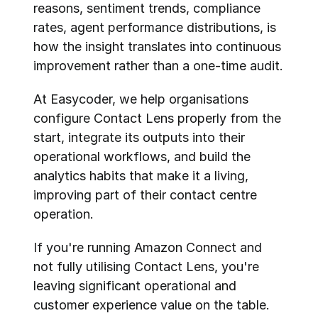
reasons, sentiment trends, compliance 
rates, agent performance distributions, is 
how the insight translates into continuous 
improvement rather than a one-time audit.
At Easycoder, we help organisations 
configure Contact Lens properly from the 
start, integrate its outputs into their 
operational workflows, and build the 
analytics habits that make it a living, 
improving part of their contact centre 
operation.
If you're running Amazon Connect and 
not fully utilising Contact Lens, you're 
leaving significant operational and 
customer experience value on the table. 