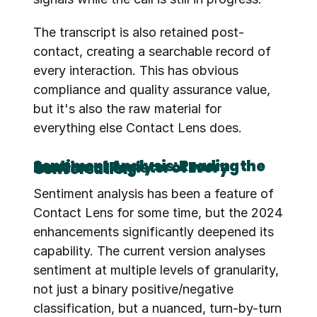
The transcript is also retained post-
contact, creating a searchable record of 
every interaction. This has obvious 
compliance and quality assurance value, 
but it's also the raw material for 
everything else Contact Lens does.
Sentiment Analysis: Reading the Emotional Register of Every Conversation
Sentiment analysis has been a feature of 
Contact Lens for some time, but the 2024 
enhancements significantly deepened its 
capability. The current version analyses 
sentiment at multiple levels of granularity, 
not just a binary positive/negative 
classification, but a nuanced, turn-by-turn 