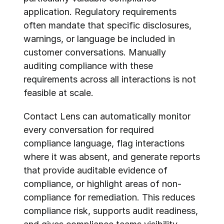
application. Regulatory requirements 
often mandate that specific disclosures, 
warnings, or language be included in 
customer conversations. Manually 
auditing compliance with these 
requirements across all interactions is not 
feasible at scale.
Contact Lens can automatically monitor 
every conversation for required 
compliance language, flag interactions 
where it was absent, and generate reports 
that provide auditable evidence of 
compliance, or highlight areas of non-
compliance for remediation. This reduces 
compliance risk, supports audit readiness, 