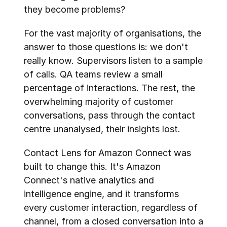
they become problems?
For the vast majority of organisations, the 
answer to those questions is: we don't 
really know. Supervisors listen to a sample 
of calls. QA teams review a small 
percentage of interactions. The rest, the 
overwhelming majority of customer 
conversations, pass through the contact 
centre unanalysed, their insights lost.
Contact Lens for Amazon Connect was 
built to change this. It's Amazon 
Connect's native analytics and 
intelligence engine, and it transforms 
every customer interaction, regardless of 
channel, from a closed conversation into a 