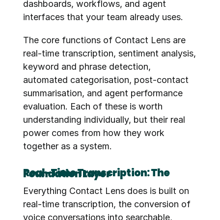
dashboards, workflows, and agent 
interfaces that your team already uses.
The core functions of Contact Lens are 
real-time transcription, sentiment analysis, 
keyword and phrase detection, 
automated categorisation, post-contact 
summarisation, and agent performance 
evaluation. Each of these is worth 
understanding individually, but their real 
power comes from how they work 
together as a system.
Real-Time Transcription: The Foundation Layer
Everything Contact Lens does is built on 
real-time transcription, the conversion of 
voice conversations into searchable, 