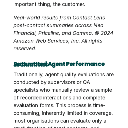
important thing, the customer.
Real-world results from Contact Lens 
post-contact summaries across Neo 
Financial, Priceline, and Gamma. © 2024 
Amazon Web Services, Inc. All rights 
reserved.
Automated Agent Performance Evaluations
Traditionally, agent quality evaluations are 
conducted by supervisors or QA 
specialists who manually review a sample 
of recorded interactions and complete 
evaluation forms. This process is time-
consuming, inherently limited in coverage, 
most organisations can evaluate only a 