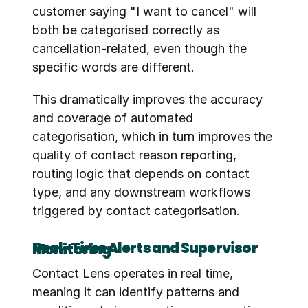
customer saying "I want to cancel" will 
both be categorised correctly as 
cancellation-related, even though the 
specific words are different.
This dramatically improves the accuracy 
and coverage of automated 
categorisation, which in turn improves the 
quality of contact reason reporting, 
routing logic that depends on contact 
type, and any downstream workflows 
triggered by contact categorisation.
Real-Time Alerts and Supervisor Monitoring
Contact Lens operates in real time, 
meaning it can identify patterns and 