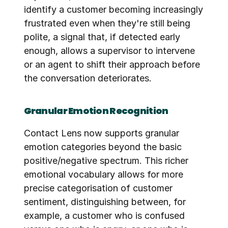
identify a customer becoming increasingly 
frustrated even when they're still being 
polite, a signal that, if detected early 
enough, allows a supervisor to intervene 
or an agent to shift their approach before 
the conversation deteriorates.
Granular Emotion Recognition
Contact Lens now supports granular 
emotion categories beyond the basic 
positive/negative spectrum. This richer 
emotional vocabulary allows for more 
precise categorisation of customer 
sentiment, distinguishing between, for 
example, a customer who is confused 