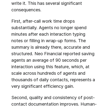
write it. This has several significant 
consequences.
First, after-call work time drops 
substantially. Agents no longer spend 
minutes after each interaction typing 
notes or filling in wrap-up forms. The 
summary is already there, accurate and 
structured. Neo Financial reported saving 
agents an average of 90 seconds per 
interaction using this feature, which, at 
scale across hundreds of agents and 
thousands of daily contacts, represents a 
very significant efficiency gain.
Second, quality and consistency of post-
contact documentation improves. Human-