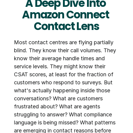
A Deep Dive Into 
Amazon Connect 
Contact Lens
Most contact centres are flying partially 
blind. They know their call volumes. They 
know their average handle times and 
service levels. They might know their 
CSAT scores, at least for the fraction of 
customers who respond to surveys. But 
what's actually happening inside those 
conversations? What are customers 
frustrated about? What are agents 
struggling to answer? What compliance 
language is being missed? What patterns 
are emerging in contact reasons before 