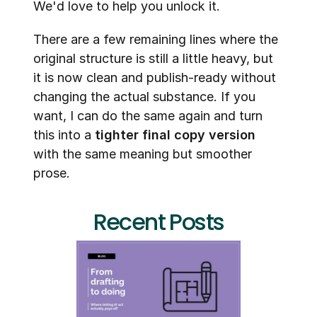
We'd love to help you unlock it.
There are a few remaining lines where the 
original structure is still a little heavy, but 
it is now clean and publish-ready without 
changing the actual substance. If you 
want, I can do the same again and turn 
this into a 
tighter final copy version
with the same meaning but smoother 
prose.
Recent Posts