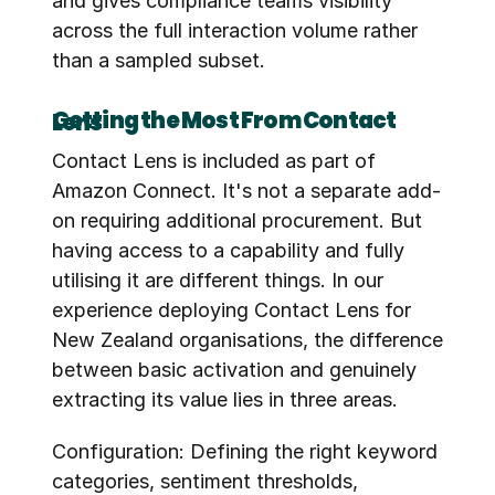
and gives compliance teams visibility 
across the full interaction volume rather 
than a sampled subset.
Getting the Most From Contact Lens
Contact Lens is included as part of 
Amazon Connect. It's not a separate add-
on requiring additional procurement. But 
having access to a capability and fully 
utilising it are different things. In our 
experience deploying Contact Lens for 
New Zealand organisations, the difference 
between basic activation and genuinely 
extracting its value lies in three areas.
Configuration: Defining the right keyword 
categories, sentiment thresholds, 