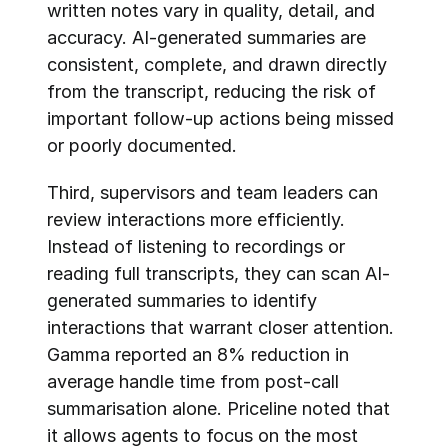
written notes vary in quality, detail, and 
accuracy. AI-generated summaries are 
consistent, complete, and drawn directly 
from the transcript, reducing the risk of 
important follow-up actions being missed 
or poorly documented.
Third, supervisors and team leaders can 
review interactions more efficiently. 
Instead of listening to recordings or 
reading full transcripts, they can scan AI-
generated summaries to identify 
interactions that warrant closer attention. 
Gamma reported an 8% reduction in 
average handle time from post-call 
summarisation alone. Priceline noted that 
it allows agents to focus on the most 