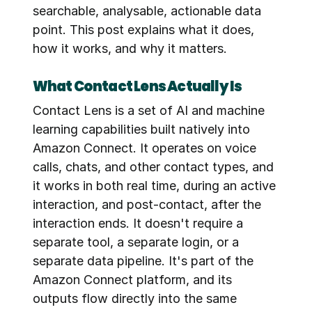
searchable, analysable, actionable data 
point. This post explains what it does, 
how it works, and why it matters.
What Contact Lens Actually Is
Contact Lens is a set of AI and machine 
learning capabilities built natively into 
Amazon Connect. It operates on voice 
calls, chats, and other contact types, and 
it works in both real time, during an active 
interaction, and post-contact, after the 
interaction ends. It doesn't require a 
separate tool, a separate login, or a 
separate data pipeline. It's part of the 
Amazon Connect platform, and its 
outputs flow directly into the same 