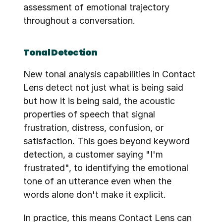
assessment of emotional trajectory 
throughout a conversation.
Tonal Detection
New tonal analysis capabilities in Contact 
Lens detect not just what is being said 
but how it is being said, the acoustic 
properties of speech that signal 
frustration, distress, confusion, or 
satisfaction. This goes beyond keyword 
detection, a customer saying "I'm 
frustrated", to identifying the emotional 
tone of an utterance even when the 
words alone don't make it explicit.
In practice, this means Contact Lens can 