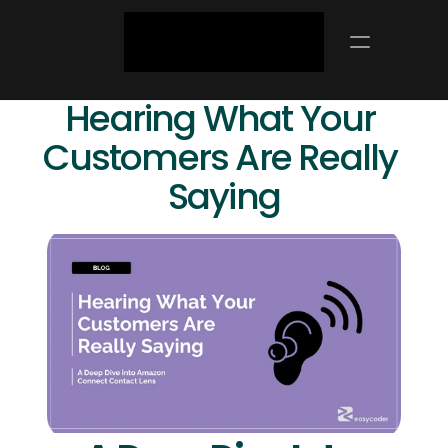
Hearing What Your 
Customers Are Really 
Saying