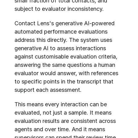
small fraction of total contacts, and 
subject to evaluator inconsistency.
Contact Lens's generative AI-powered 
automated performance evaluations 
address this directly. The system uses 
generative AI to assess interactions 
against customisable evaluation criteria, 
answering the same questions a human 
evaluator would answer, with references 
to specific points in the transcript that 
support each assessment.
This means every interaction can be 
evaluated, not just a sample. It means 
evaluation results are consistent across 
agents and over time. And it means 
supervisors can spend their review time 