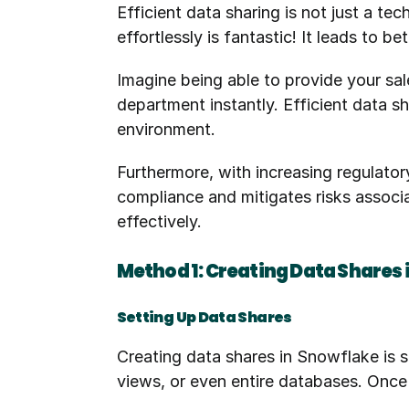
Efficient data sharing is not just a te
effortlessly is fantastic! It leads to 
Imagine being able to provide your sal
department instantly. Efficient data sh
environment.
Furthermore, with increasing regulator
compliance and mitigates risks associ
effectively.
Method 1: Creating Data Shares
Setting Up Data Shares
Creating data shares in Snowflake is s
views, or even entire databases. Once 