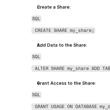
Create a Share
:
SQL
 CREATE SHARE my_share;
Add Data to the Share
:
SQL
 ALTER SHARE my_share ADD TA
Grant Access to the Share
:
SQL
 GRANT USAGE ON DATABASE my_