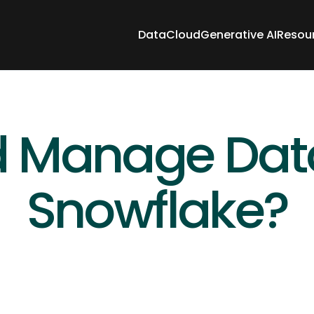
Data
Cloud
Generative AI
Resou
Data
Cloud
Generative AI
Resou
 Manage Data 
Snowflake?