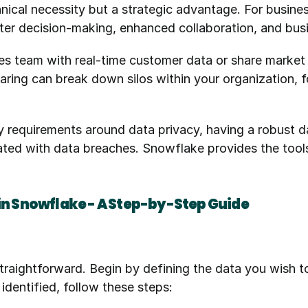
chnical necessity but a strategic advantage. For busine
better decision-making, enhanced collaboration, and bus
es team with real-time customer data or share market 
aring can break down silos within your organization, f
y requirements around data privacy, having a robust d
ated with data breaches. Snowflake provides the tool
 in Snowflake - A Step-by-Step Guide
traightforward. Begin by defining the data you wish to 
identified, follow these steps: