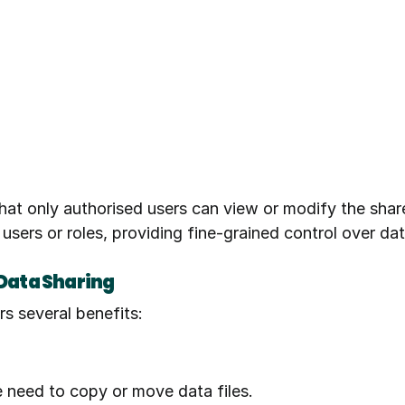
hat only authorised users can view or modify the shar
 users or roles, providing fine-grained control over da
 Data Sharing
s several benefits:
e need to copy or move data files.