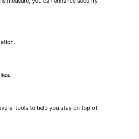
ation.
lies.
eral tools to help you stay on top of 