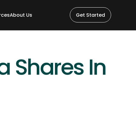
rces
About Us
Get Started
rces
About Us
Get Started
Shares In 