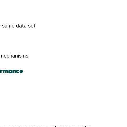
e same data set.
n mechanisms.
formance