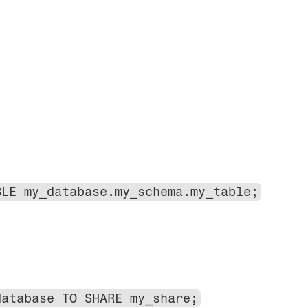
BLE my_database.my_schema.my_table;
database TO SHARE my_share;