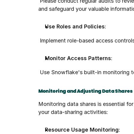
 Please conduct regular audits to review who has access to your system. By implementing this measure, you can enhance security 
and safeguard your valuable informati
Use Roles and Policies
:
 Implement role-based access controls
Monitor Access Patterns
:
 Use Snowflake's built-in monitoring 
Monitoring and Adjusting Data Shares
Monitoring data shares is essential fo
your data-sharing activities:
Resource Usage Monitoring
: