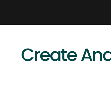
Create And