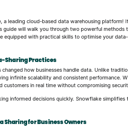
e, a leading cloud-based data warehousing platform! I
his guide will walk you through two powerful methods 
e equipped with practical skills to optimise your data-
a-Sharing Practices
 changed how businesses handle data. Unlike traditi
lowing infinite scalability and consistent performance.
d customers in real time without compromising securi
aking informed decisions quickly. Snowflake simplifies 
ata Sharing for Business Owners