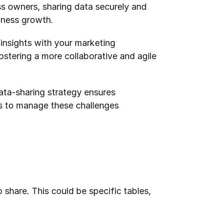
ss owners, sharing data securely and 
iness growth. 
insights with your marketing 
ostering a more collaborative and agile 
ata-sharing strategy ensures 
s to manage these challenges 
share. This could be specific tables, 