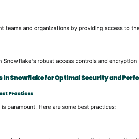
rent teams and organizations by providing access to th
ith Snowflake's robust access controls and encryptio
 in Snowflake for Optimal Security and Per
Best Practices
y is paramount. Here are some best practices: