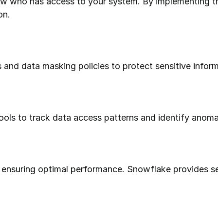
on.
 and data masking policies to protect sensitive inform
tools to track data access patterns and identify anoma
r ensuring optimal performance. Snowflake provides sev