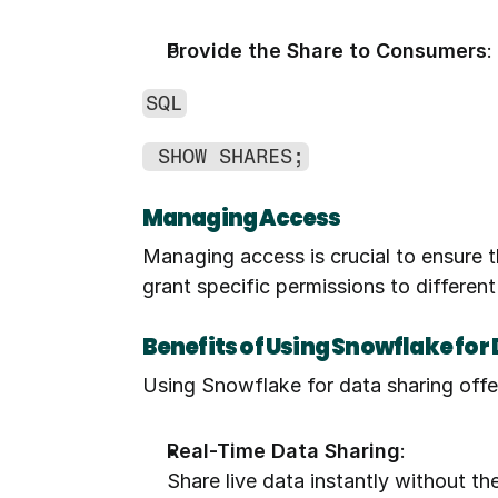
Provide the Share to Consumers
:
SQL
 SHOW SHARES;
Managing Access
Managing access is crucial to ensure t
grant specific permissions to different
Benefits of Using Snowflake for
Using Snowflake for data sharing offer
Real-Time Data Sharing
:
Share live data instantly without th