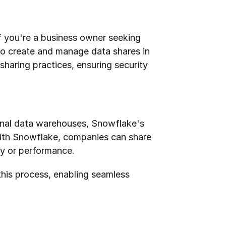
f you're a business owner seeking 
to create and manage data shares in 
sharing practices, ensuring security 
onal data warehouses, Snowflake's 
 With Snowflake, companies can share 
ty or performance.
this process, enabling seamless 