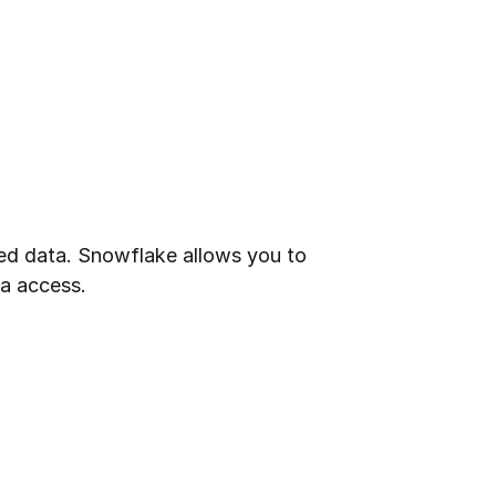
ed data. Snowflake allows you to 
ta access.