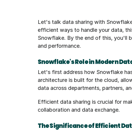
Let's talk data sharing with Snowflak
efficient ways to handle your data, t
Snowflake. By the end of this, you'll b
and performance.
Snowflake's Role in Modern Dat
Let's first address how Snowflake has
architecture is built for the cloud, al
data across departments, partners, an
Efficient data sharing is crucial for m
collaboration and data exchange.
The Significance of Efficient D