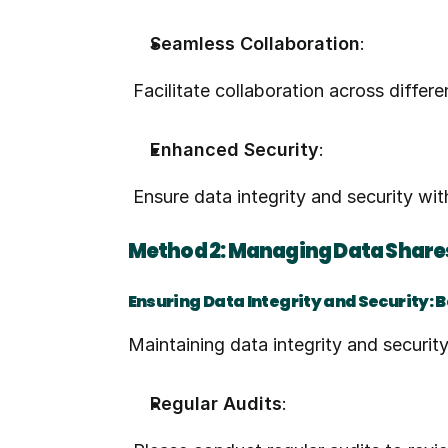
Seamless Collaboration
:
 Facilitate collaboration across diffe
Enhanced Security
:
 Ensure data integrity and security w
Method 2: Managing Data Shares
Ensuring Data Integrity and Security: 
Maintaining data integrity and securit
Regular Audits
: