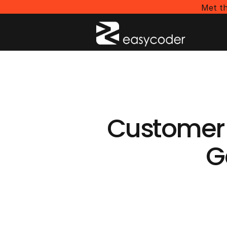
Met th
Customer
G