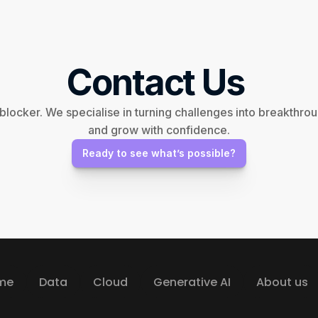
Contact Us 
 blocker. We specialise in turning challenges into breakthr
and grow with confidence.
Ready to see what’s possible?
me
Data
Cloud
Generative AI
About us
me
Data
Cloud
Generative AI
About us