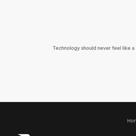
Technology should never feel like a
Ho
Ho