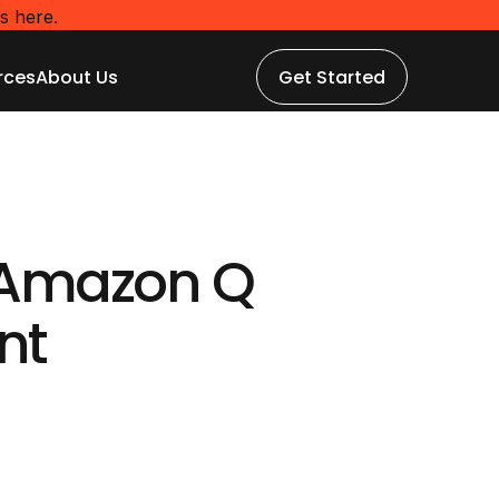
s here.
rces
About Us
Get Started
rces
About Us
Get Started
Amazon Q 
nt