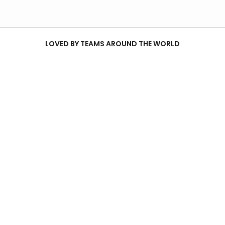
LOVED BY TEAMS AROUND THE WORLD
YOUR PARTNER FOR GENAI SERVICES