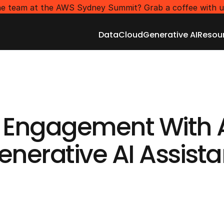
e team at the AWS Sydney Summit? Grab a coffee with u
Data
Cloud
Generative AI
Resou
Data
Cloud
Generative AI
Resou
GENERATIVE AI SERVICES
 Engagement With 
enerative AI Assista
Get Started
Get Started