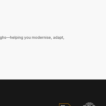
oughs—helping you modernise, adapt, 